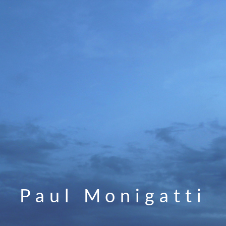
Paul Monigatti